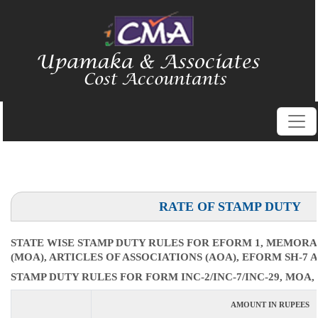
RATE OF STAMP DUTY
STATE WISE STAMP DUTY RULES FOR EFORM 1, MEMOR
(MOA), ARTICLES OF ASSOCIATIONS (AOA), EFORM SH-7 
STAMP DUTY RULES FOR FORM INC-2/INC-7/INC-29, MOA, 
AMOUNT IN RUPEES