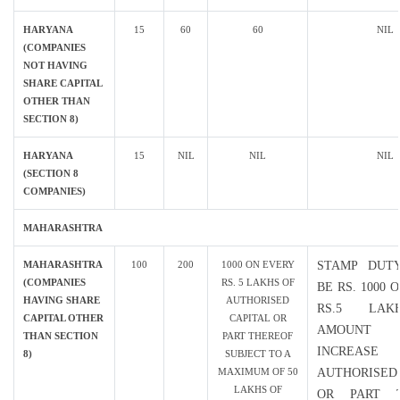
HARYANA
15
60
60
NIL
(COMPANIES
NOT HAVING
SHARE CAPITAL
OTHER THAN
SECTION 8)
HARYANA
15
NIL
NIL
NIL
(SECTION 8
COMPANIES)
MAHARASHTRA
MAHARASHTRA
100
200
1000 ON EVERY
STAMP DUT
(COMPANIES
RS. 5 LAKHS OF
BE RS. 1000 
HAVING SHARE
AUTHORISED
RS.5 LA
CAPITAL OTHER
CAPITAL OR
AMOUN
THAN SECTION
PART THEREOF
INCREA
8)
SUBJECT TO A
MAXIMUM OF 50
AUTHORISED
LAKHS OF
OR PART T