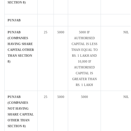
SECTION 8)
PUNJAB
PUNJAB
25
5000
5000 IF
NIL
(COMPANIES
AUTHORISED
HAVING SHARE
CAPITAL IS LESS
CAPITAL OTHER
THAN EQUAL TO
THAN SECTION
RS. 1 LAKH AND
8)
10,000 IF
AUTHORISED
CAPITAL IS
GREATER THAN
RS. 1 LAKH
PUNJAB
25
5000
5000
NIL
(COMPANIES
NOT HAVING
SHARE CAPITAL
OTHER THAN
SECTION 8)