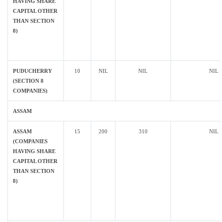
HAVING SHARE
CAPITAL OTHER
THAN SECTION
8)
PUDUCHERRY
10
NIL
NIL
NIL
(SECTION 8
COMPANIES)
ASSAM
ASSAM
15
200
310
NIL
(COMPANIES
HAVING SHARE
CAPITAL OTHER
THAN SECTION
8)