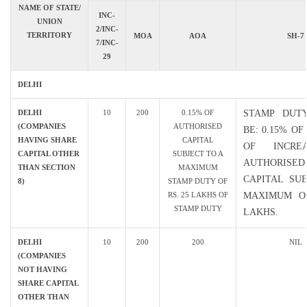
NAME OF STATE/
INC-
UNION
2/INC-
TERRITORY
MOA
AOA
SH-7
7/INC-
29
DELHI
DELHI
10
200
0.15% OF
STAMP DUT
(COMPANIES
AUTHORISED
BE: 0.15% O
HAVING SHARE
CAPITAL
OF INCRE
CAPITAL OTHER
SUBJECT TO A
AUTHORISED
THAN SECTION
MAXIMUM
CAPITAL SU
8)
STAMP DUTY OF
RS. 25 LAKHS OF
MAXIMUM OF
STAMP DUTY
LAKHS.
DELHI
10
200
200
NIL
(COMPANIES
NOT HAVING
SHARE CAPITAL
OTHER THAN