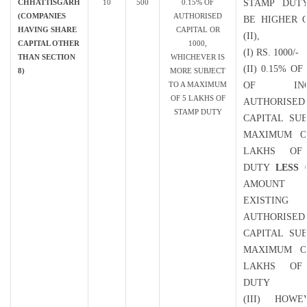
CHHATTISGARH
10
500
0.15% OF
STAMP DUT
(COMPANIES
AUTHORISED
BE HIGHER O
HAVING SHARE
CAPITAL OR
(II),
CAPITAL OTHER
1000,
(I) RS. 1000/-
THAN SECTION
WHICHEVER IS
(II) 0.15% O
8)
MORE SUBJECT
TO A MAXIMUM
OF INCR
OF 5 LAKHS OF
AUTHORISED
STAMP DUTY
CAPITAL SU
MAXIMUM O
LAKHS OF
DUTY
LESS
0
AMOUN
EXISTING
AUTHORISED
CAPITAL SU
MAXIMUM O
LAKHS OF
DUTY
(III) HOWE