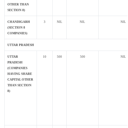
OTHER THAN
SECTION 8)
CHANDIGARH
3
NIL
NIL
NIL
(SECTION 8
COMPANIES)
UTTAR PRADESH
UTTAR
10
500
500
NIL
PRADESH
(COMPANIES
HAVING SHARE
CAPITAL OTHER
THAN SECTION
8)