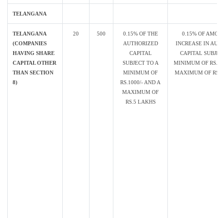
TELANGANA
TELANGANA
20
500
0.15% OF THE
0.15% OF AM
(COMPANIES
AUTHORIZED
INCREASE IN A
HAVING SHARE
CAPITAL
CAPITAL SUBJ
CAPITAL OTHER
SUBJECT TO A
MINIMUM OF RS. 
THAN SECTION
MINIMUM OF
MAXIMUM OF RS.
8)
RS.1000/- AND A
MAXIMUM OF
RS.5 LAKHS