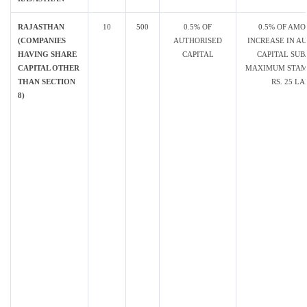
RAJASTHAN
10
500
0.5% OF
0.5% OF AMO
(COMPANIES
AUTHORISED
INCREASE IN A
HAVING SHARE
CAPITAL
CAPITAL SUB
CAPITAL OTHER
MAXIMUM STAM
THAN SECTION
RS. 25 L
8)