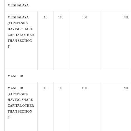
MEGHALAYA
MEGHALAYA
10
100
300
NIL
(COMPANIES
HAVING SHARE
CAPITAL OTHER
THAN SECTION
8)
MANIPUR
MANIPUR
10
100
150
NIL
(COMPANIES
HAVING SHARE
CAPITAL OTHER
THAN SECTION
8)