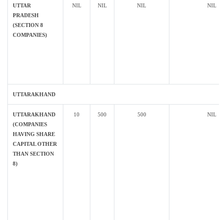
UTTAR
NIL
NIL
NIL
NIL
PRADESH
(SECTION 8
COMPANIES)
UTTARAKHAND
UTTARAKHAND
10
500
500
NIL
(COMPANIES
HAVING SHARE
CAPITAL OTHER
THAN SECTION
8)