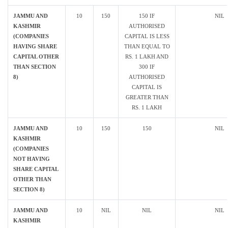
JAMMU AND
10
150
150 IF
NIL
KASHMIR
AUTHORISED
(COMPANIES
CAPITAL IS LESS
HAVING SHARE
THAN EQUAL TO
CAPITAL OTHER
RS. 1 LAKH AND
THAN SECTION
300 IF
8)
AUTHORISED
CAPITAL IS
GREATER THAN
RS. 1 LAKH
JAMMU AND
10
150
150
NIL
KASHMIR
(COMPANIES
NOT HAVING
SHARE CAPITAL
OTHER THAN
SECTION 8)
JAMMU AND
10
NIL
NIL
NIL
KASHMIR