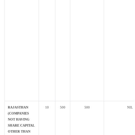
RAJASTHAN
10
500
500
NIL
(COMPANIES
NOT HAVING
SHARE CAPITAL
OTHER THAN