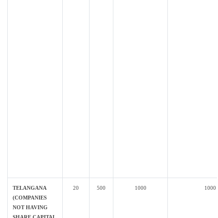
TELANGANA
20
500
1000
1000
(COMPANIES
NOT HAVING
SHARE CAPITAL