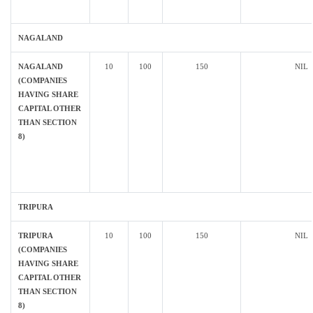
NAGALAND
NAGALAND
10
100
150
NIL
(COMPANIES
HAVING SHARE
CAPITAL OTHER
THAN SECTION
8)
TRIPURA
TRIPURA
10
100
150
NIL
(COMPANIES
HAVING SHARE
CAPITAL OTHER
THAN SECTION
8)