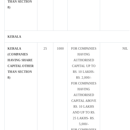
THAN SECTION
8)
KERALA
KERALA
25
1000
FOR COMPANIES
NIL
(COMPANIES
HAVING
HAVING SHARE
AUTHORISED
CAPITAL OTHER
CAPITAL UP TO
THAN SECTION
RS. 10 LAKHS-
8)
RS. 2,000/-
FOR COMPANIES
HAVING
AUTHORISED
CAPITAL ABOVE
RS. 10 LAKHS
AND UP TO RS.
25 LAKHS- RS.
5,000/-
FOR COMPANIES