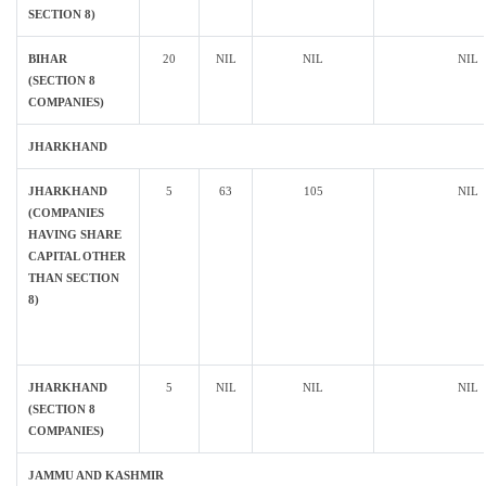
SECTION 8)
BIHAR
20
NIL
NIL
NIL
(SECTION 8
COMPANIES)
JHARKHAND
JHARKHAND
5
63
105
NIL
(COMPANIES
HAVING SHARE
CAPITAL OTHER
THAN SECTION
8)
JHARKHAND
5
NIL
NIL
NIL
(SECTION 8
COMPANIES)
JAMMU AND KASHMIR