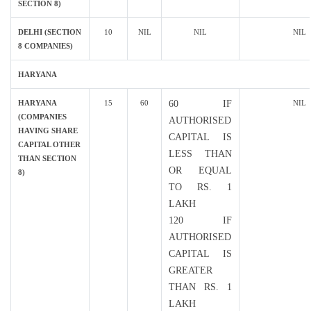
SECTION 8)
DELHI (SECTION
10
NIL
NIL
NIL
8 COMPANIES)
HARYANA
HARYANA
15
60
60 IF
NIL
(COMPANIES
AUTHORISED
HAVING SHARE
CAPITAL IS
CAPITAL OTHER
LESS THAN
THAN SECTION
OR EQUAL
8)
TO RS. 1
LAKH
120 IF
AUTHORISED
CAPITAL IS
GREATER
THAN RS. 1
LAKH