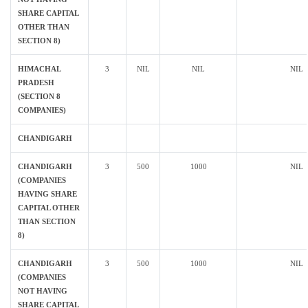
SHARE CAPITAL
OTHER THAN
SECTION 8)
HIMACHAL
3
NIL
NIL
NIL
PRADESH
(SECTION 8
COMPANIES)
CHANDIGARH
CHANDIGARH
3
500
1000
NIL
(COMPANIES
HAVING SHARE
CAPITAL OTHER
THAN SECTION
8)
CHANDIGARH
3
500
1000
NIL
(COMPANIES
NOT HAVING
SHARE CAPITAL