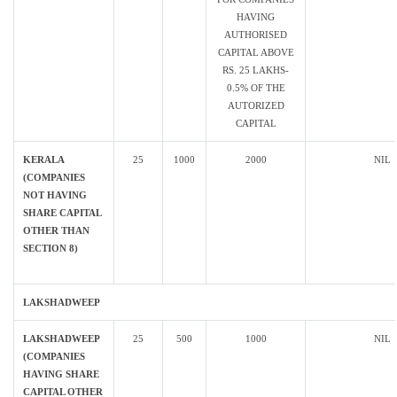
HAVING
AUTHORISED
CAPITAL ABOVE
RS. 25 LAKHS-
0.5% OF THE
AUTORIZED
CAPITAL
KERALA
25
1000
2000
NIL
(COMPANIES
NOT HAVING
SHARE CAPITAL
OTHER THAN
SECTION 8)
LAKSHADWEEP
LAKSHADWEEP
25
500
1000
NIL
(COMPANIES
HAVING SHARE
CAPITAL OTHER