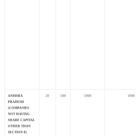
ANDHRA
20
500
1000
1000
PRADESH
(COMPANIES
NOT HAVING
SHARE CAPITAL
OTHER THAN
SECTION 8)