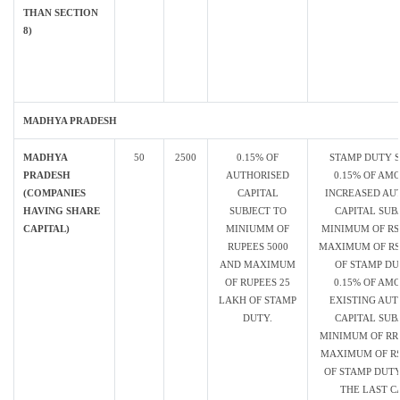
THAN SECTION
8)
MADHYA PRADESH
MADHYA
50
2500
0.15% OF
STAMP DUTY 
PRADESH
AUTHORISED
0.15% OF AM
(COMPANIES
CAPITAL
INCREASED AU
HAVING SHARE
SUBJECT TO
CAPITAL SUB
CAPITAL)
MINIUMM OF
MINIMUM OF RS.
RUPEES 5000
MAXIMUM OF RS.
AND MAXIMUM
OF STAMP D
OF RUPEES 25
0.15% OF AM
LAKH OF STAMP
EXISTING AUT
DUTY.
CAPITAL SUB
MINIMUM OF RRS
MAXIMUM OF RS
OF STAMP DUTY
THE LAST C