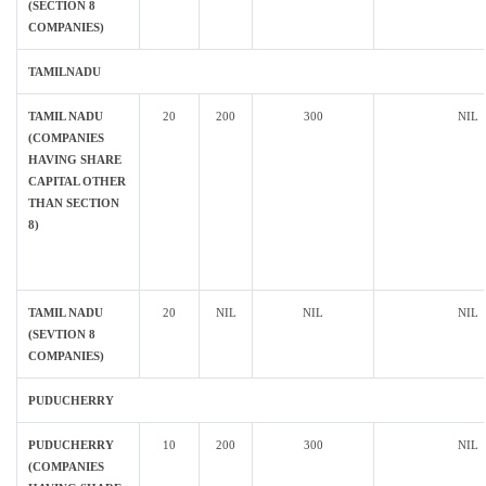
(SECTION 8
COMPANIES)
TAMILNADU
TAMIL NADU
20
200
300
NIL
(COMPANIES
HAVING SHARE
CAPITAL OTHER
THAN SECTION
8)
TAMIL NADU
20
NIL
NIL
NIL
(SEVTION 8
COMPANIES)
PUDUCHERRY
PUDUCHERRY
10
200
300
NIL
(COMPANIES