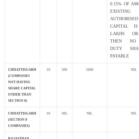
0.15% OF A
EXISTING
AUTHORISED
CAPITAL I
LAKHS O
THEN NO
DUTY SH
PAYABLE
CHHATTISGARH
10
500
1000
NIL
(COMPANIES
NOT HAVING
SHARE CAPITAL
OTHER THAN
SECTION 8)
CHHATTISGARH
10
NIL
NIL
NIL
(SECTION 8
COMPANIES)
RAJASTHAN