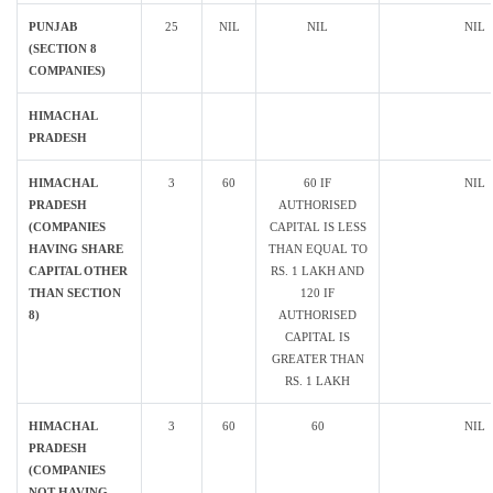
PUNJAB
25
NIL
NIL
NIL
(SECTION 8
COMPANIES)
HIMACHAL
PRADESH
HIMACHAL
3
60
60 IF
NIL
PRADESH
AUTHORISED
(COMPANIES
CAPITAL IS LESS
HAVING SHARE
THAN EQUAL TO
CAPITAL OTHER
RS. 1 LAKH AND
THAN SECTION
120 IF
8)
AUTHORISED
CAPITAL IS
GREATER THAN
RS. 1 LAKH
HIMACHAL
3
60
60
NIL
PRADESH
(COMPANIES
NOT HAVING