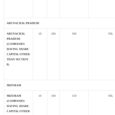
ARUNACHAL PRADESH
ARUNACHAL
10
200
500
NIL
PRADESH
(COMPANIES
HAVING SHARE
CAPITAL OTHER
THAN SECTION
8)
MIZORAM
MIZORAM
10
100
150
NIL
(COMPANIES
HAVING SHARE
CAPITAL OTHER