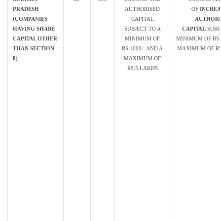
PRADESH
AUTHORISED
OF
INCREA
(COMPANIES
CAPITAL
AUTHORI
HAVING SHARE
SUBJECT TO A
CAPITAL
SUBJ
CAPITAL OTHER
MINIMUM OF
MINIMUM OF RS. 
THAN SECTION
RS.1000/- AND A
MAXIMUM OF RS.
8)
MAXIMUM OF
RS.5 LAKHS