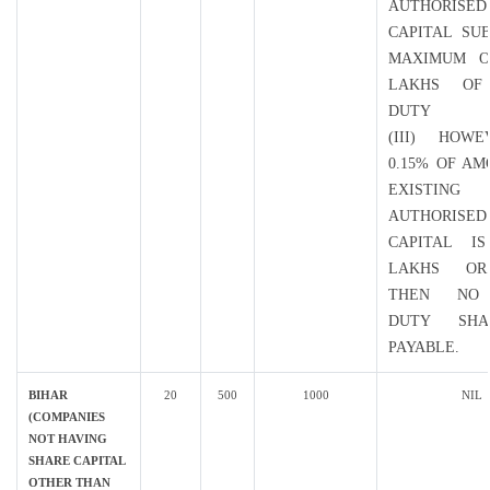
AUTHORISED
CAPITAL SU
MAXIMUM O
LAKHS OF
DUTY
(III) HOWE
0.15% OF A
EXISTING
AUTHORISED
CAPITAL I
LAKHS O
THEN NO
DUTY SH
PAYABLE.
BIHAR
20
500
1000
NIL
(COMPANIES
NOT HAVING
SHARE CAPITAL
OTHER THAN