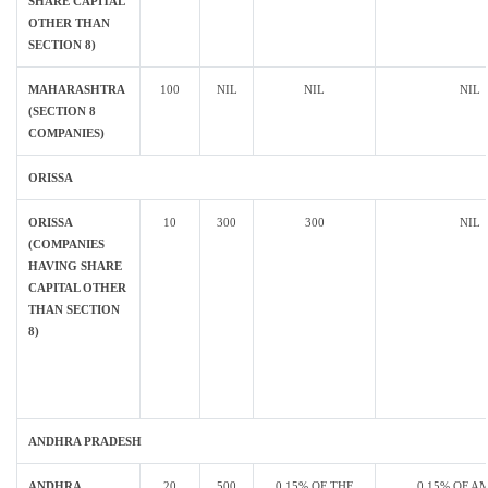
SHARE CAPITAL
OTHER THAN
SECTION 8)
MAHARASHTRA
100
NIL
NIL
NIL
(SECTION 8
COMPANIES)
ORISSA
ORISSA
10
300
300
NIL
(COMPANIES
HAVING SHARE
CAPITAL OTHER
THAN SECTION
8)
ANDHRA PRADESH
ANDHRA
20
500
0.15% OF THE
0.15% OF A