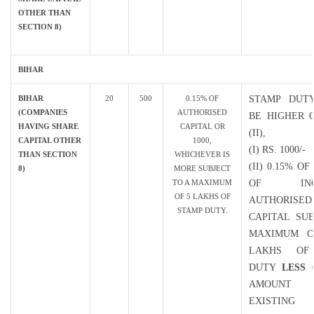
OTHER THAN
SECTION 8)
BIHAR
BIHAR
20
500
0.15% OF
STAMP DUT
(COMPANIES
AUTHORISED
BE HIGHER O
HAVING SHARE
CAPITAL OR
(II),
CAPITAL OTHER
1000,
(I) RS. 1000/-
THAN SECTION
WHICHEVER IS
(II) 0.15% O
8)
MORE SUBJECT
TO A MAXIMUM
OF INCR
OF 5 LAKHS OF
AUTHORISED
STAMP DUTY.
CAPITAL SU
MAXIMUM O
LAKHS OF
DUTY
LESS
0
AMOUN
EXISTING