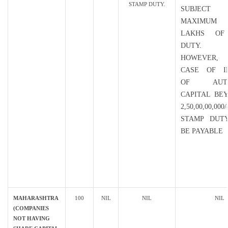
STAMP DUTY.
SUBJECT
MAXIMUM
LAKHS OF
DUTY.
HOWEVER, 
CASE OF I
OF AUTH
CAPITAL BE
2,50,00,00,0
STAMP DUT
BE PAYABLE
MAHARASHTRA
100
NIL
NIL
NIL
(COMPANIES
NOT HAVING