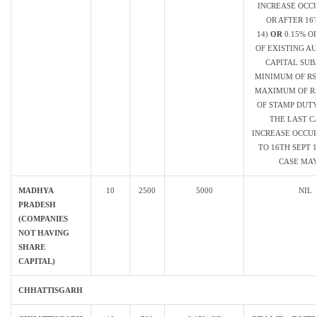
INCREASE OCC
OR AFTER 16
14)
OR
0.15% O
OF EXISTING A
CAPITAL SUB
MINIMUM OF RS.
MAXIMUM OF RS
OF STAMP DUTY
THE LAST C
INCREASE OCCUR
TO 16TH SEPT 1
CASE MAY
MADHYA
10
2500
5000
NIL
PRADESH
(COMPANIES
NOT HAVING
SHARE
CAPITAL)
CHHATTISGARH