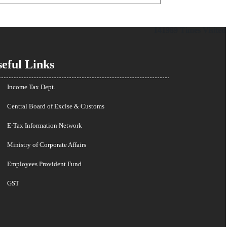
141989
Times Visited
eful Links
Income Tax Dept.
Central Board of Excise & Customs
E-Tax Information Network
Ministry of Corporate Affairs
Employees Provident Fund
GST