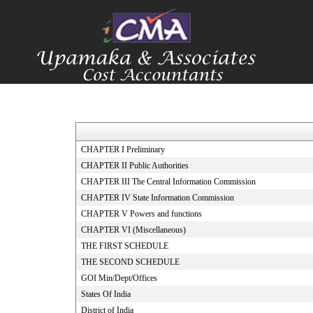
CHAPTER I Preliminary
CHAPTER II Public Authorities
CHAPTER III The Central Information Commission
CHAPTER IV State Information Commission
CHAPTER V Powers and functions
CHAPTER VI (Miscellaneous)
THE FIRST SCHEDULE
THE SECOND SCHEDULE
GOI Min/Dept/Offices
States Of India
District of India