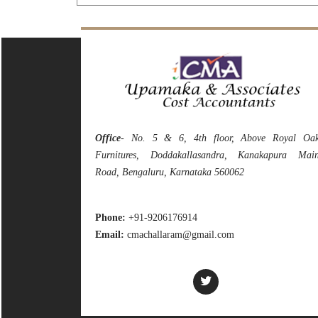
Office
- No. 5 & 6, 4th floor, Above Royal Oa
Furnitures, Doddakallasandra, Kanakapura Mai
Road, Bengaluru, Karnataka 560062
Phone:
+91-9206176914
Email:
cmachallaram@gmail.com