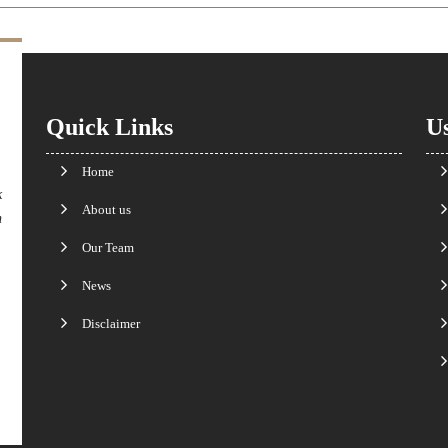
Quick Links
Us
Home
k
About us
n
Our Team
News
Disclaimer