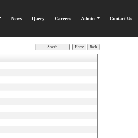
News
Query
Careers
Admin
Contact Us