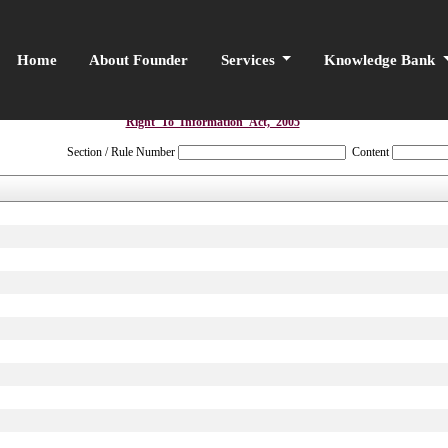
Home
About Founder
Services
Knowledge Bank
Right_To_Information_Act,_2005
Section / Rule Number
Content