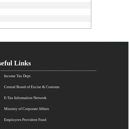
142371
Times Visited
eful Links
Income Tax Dept.
Central Board of Excise & Customs
E-Tax Information Network
Ministry of Corporate Affairs
Employees Provident Fund