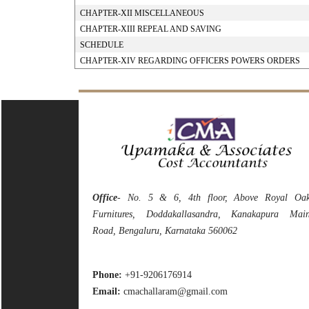
CHAPTER-XII MISCELLANEOUS
CHAPTER-XIII REPEAL AND SAVING
SCHEDULE
CHAPTER-XIV REGARDING OFFICERS POWERS ORDERS
Office
- No. 5 & 6, 4th floor, Above Royal Oa
Furnitures, Doddakallasandra, Kanakapura Mai
Road, Bengaluru, Karnataka 560062
Phone:
+91-9206176914
Email:
cmachallaram@gmail.com