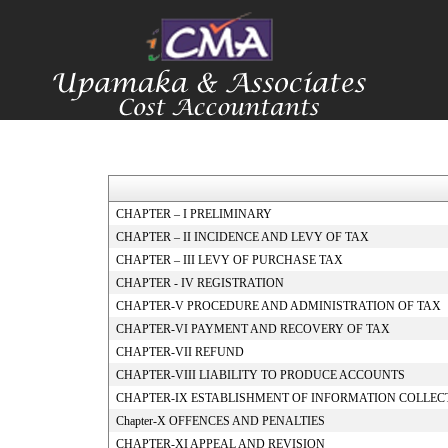
CHAPTER – I PRELIMINARY
CHAPTER – II INCIDENCE AND LEVY OF TAX
CHAPTER – III LEVY OF PURCHASE TAX
CHAPTER - IV REGISTRATION
CHAPTER-V PROCEDURE AND ADMINISTRATION OF TAX
CHAPTER-VI PAYMENT AND RECOVERY OF TAX
CHAPTER-VII REFUND
CHAPTER-VIII LIABILITY TO PRODUCE ACCOUNTS
CHAPTER-IX ESTABLISHMENT OF INFORMATION COLLEC
Chapter-X OFFENCES AND PENALTIES
CHAPTER-XI APPEAL AND REVISION