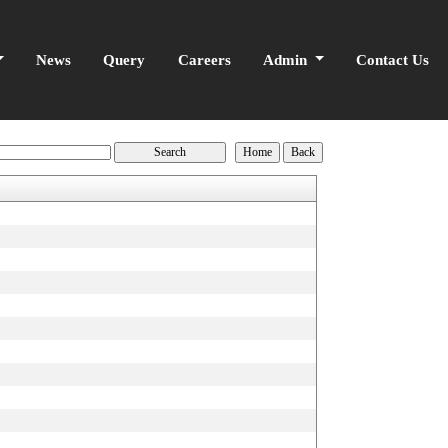
News
Query
Careers
Admin
Contact Us