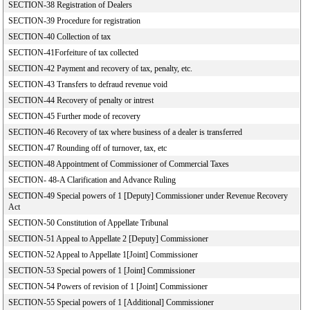
SECTION-38 Registration of Dealers
SECTION-39 Procedure for registration
SECTION-40 Collection of tax
SECTION-41Forfeiture of tax collected
SECTION-42 Payment and recovery of tax, penalty, etc.
SECTION-43 Transfers to defraud revenue void
SECTION-44 Recovery of penalty or intrest
SECTION-45 Further mode of recovery
SECTION-46 Recovery of tax where business of a dealer is transferred
SECTION-47 Rounding off of turnover, tax, etc
SECTION-48 Appointment of Commissioner of Commercial Taxes
SECTION- 48-A Clarification and Advance Ruling
SECTION-49 Special powers of 1 [Deputy] Commissioner under Revenue Recovery
Act
SECTION-50 Constitution of Appellate Tribunal
SECTION-51 Appeal to Appellate 2 [Deputy] Commissioner
SECTION-52 Appeal to Appellate 1[Joint] Commissioner
SECTION-53 Special powers of 1 [Joint] Commissioner
SECTION-54 Powers of revision of 1 [Joint] Commissioner
SECTION-55 Special powers of 1 [Additional] Commissioner