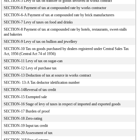
SECTION-5 Levy of tax on transfer of goods involved in works contract
SECTION-6 Payment of tax at compounded rate by works contractor
SECTION-6-A Payment of tax at compounded rate by brick manufacturers
SECTION-7 Levy of taxes on food and drinks
SECTION-8 Payment of tax at compounded rate by hotels, restaurants, sweet-stalls
and bakeries
SECTION-9 Levy of tax on bullion and jewellery
SECTION-10 Tax on goods purchased by dealers registered under Central Sales Tax
Act, 1956 (Central Act 74 of 1956)
SECTION-11 Levy of tax on sugar-can
SECTION-12 Levy of purchase tax
SECTION-13 Deduction of tax at source in works contract
SECTION- 13-A Tax deductor idetification number
SECTION-14Reversal of tax credit
SECTION-15 Exempted sale
SECTION-16 Stage of levy of taxes in respect of imported and exported goods
SECTION-17 Burden of proof
SECTION-18 Zero-rating
SECTION-19 Input tax credit
SECTION-20 Assessment of tax