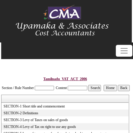
Tamilnadu_VAT_ACT_2006
Section / Rule Number
Content
SECTION-1 Short title and commencement
SECTION-2 Definitions
SECTION-3 Levy of Taxes on sales of goods
SECTION-4 Levy of Tax on right to use any goods