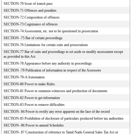
SECTION-70 Issue of transit pass
SECTION-71 Offences and penalties
SECTION-72 Composition of offences
SECTION-73 Cognizance of offences
SECTION-74 Assessment, etc. not to be questioned in prosecution
SECTION -75 Bar of certain proceedings
SECTION-76 Limitations for certain suits and prosecutions
SECTION-77 Bar of suits and proceedings to set aside or modify assessment except
as provided in this Act
SECTION-78 Appearance before any authority in proceedings
SECTION -79 Publication of information in respect of the Assessees
SECTION-79-A Automation
SECTION-80 Power to make Rules.
SECTION-81 Power to summon witnesses and production of documents
SECTION-82 Power to get information
SECTION-83 Power to remove difficulties
SECTION- 84 Power to rectify any error apparent on the face of the record
SECTION-85 Prohibition of disclosure of particulars produced before tax authorities
SECTION- 86 Power to amend Schedules
SECTION- 87 Construction of reference to Tamil Nadu General Sales Tax Act or