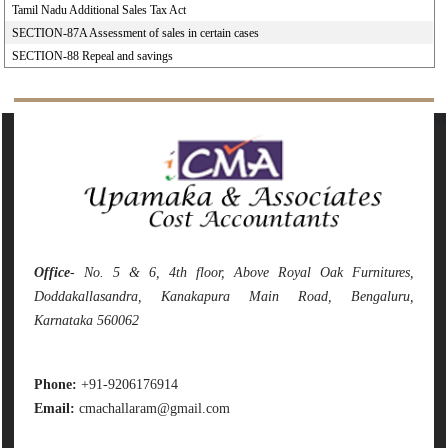
Tamil Nadu Additional Sales Tax Act
SECTION-87A Assessment of sales in certain cases
SECTION-88 Repeal and savings
142281
Times Visited
Office
- No. 5 & 6, 4th floor, Above Royal Oak Furnitures,
Doddakallasandra, Kanakapura Main Road, Bengaluru,
Karnataka 560062
Phone:
+91-9206176914
Email:
cmachallaram@gmail.com