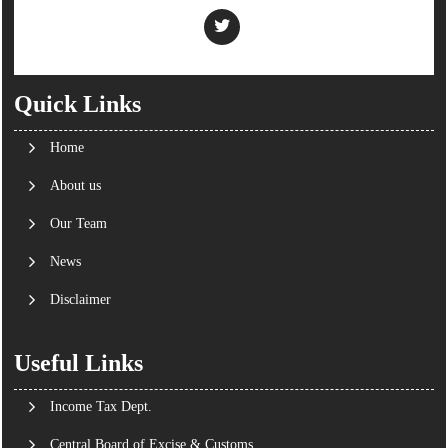
Quick Links
Home
About us
Our Team
News
Disclaimer
Useful Links
Income Tax Dept.
Central Board of Excise & Customs