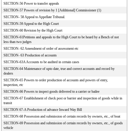
SECTION-56 Power to transfer appeals
SECTION-57 Powers of revision by 1 [Additional] Commissioner (1)
SECTION- 58 Appeal to Appellate Tribunal.
SECTION-59 Appeal to the High Court
SECTION-60 Revision by the High Court
SECTION-61Petitions and appeals to the High Court to be heard by a Bench of not
less than two judges
SECTION- 62 Amendment of order of assessment etc
SECTION- 63 Production of accounts
SECTION-63A Accounts to be audited in certain cases
SECTION-64 Maintenance of upto date, true and correct accounts and record by
dealers
SECTION-65 Powers to order production of accounts and powers of entry,
inspection, etc
SECTION-66 Powers to inspect goods delivered to a carrier or bailee
SECTION-67 Establishment of check post or barrier and inspection of goods while in
transit
SECTION 67-A Production of advance Inward Way Bill
SECTION-68 Possession and submission of certain records by owners, etc., of boat
SECTION-69 Possession and submission of certain records by owners, etc., of goods
vehicle