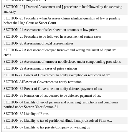
SECTION-21Filing of returns
SECTION-22 [ Deemed Assessment and ] procedure to be followed by the assessing
authority
SECTION-23 Procedure when Assessee claims identical question of law is pending
before the High Court or Super Court.
SECTION-24 Assessment of sales shown in accounts at low prices
SECTION-25 Procedure to be followed in assessment of certain cases
SECTION-26 Assessment of legal representatives
SECTION-27 Assessment of escaped turnover and wrong availment of input tax
credit
SECTION-28 Assessment of turnover not disclosed under compounding provisions
SECTION-29 Assessment in cases of price variation
SECTION-30 Power of Government to notify exemption or reduction of tax
SECTION-31Power of Government to notify remission
SECTION-32 Power of Government to notify deferred payment of tax
SECTION-33 Remission of tax deemed to be deferred payment of tax
SECTION-34 Liability of tax of persons and observing restrictions and conditions
notified under Section 30 or Section 31
SECTION-35 Liability of Firms
SECTION-36 Liability to tax of partitioned Hindu family, dissolved Firm, etc.
SECTION-37 Liability to tax private Company on winding up