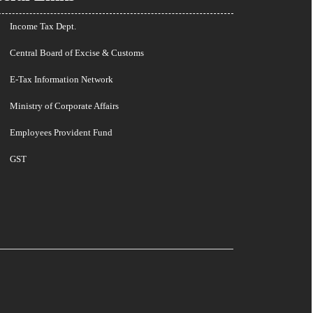
Income Tax Dept.
Central Board of Excise & Customs
E-Tax Information Network
Ministry of Corporate Affairs
Employees Provident Fund
GST