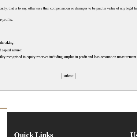
, that is to say, otherwise than compensation or damages to be paid in virtue of any legal liab
 profits:
ndertaking:
 capital nature:
lity recognised in equity reserves including surplus in profit and loss account on measurement o
Quick Links
Us