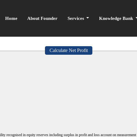
Home
About Founder
Services
Knowledge Bank
Calculate Net Profit
lity recognised in equity reserves including surplus in profit and loss account on measurement o