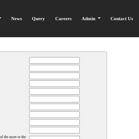
News
Query
Careers
Admin
Contact Us
f the asset or the