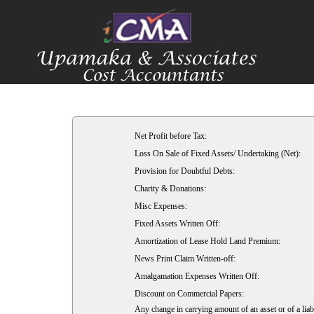
Net Profit before Tax:
Loss On Sale of Fixed Assets/ Undertaking (Net):
Provision for Doubtful Debts:
Charity & Donations:
Misc Expenses:
Fixed Assets Written Off:
Amortization of Lease Hold Land Premium:
News Print Claim Written-off:
Amalgamation Expenses Written Off:
Discount on Commercial Papers:
Any change in carrying amount of an asset or of a liabi