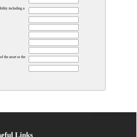
ility including a
f the asset or the
142157
Times Visited
eful Links