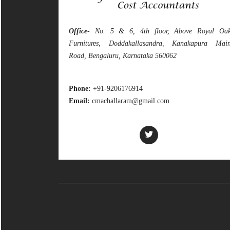
Office
- No. 5 & 6, 4th floor, Above Royal Oa
Furnitures, Doddakallasandra, Kanakapura Mai
Road, Bengaluru, Karnataka 560062
Phone:
+91-9206176914
Email:
cmachallaram@gmail.com