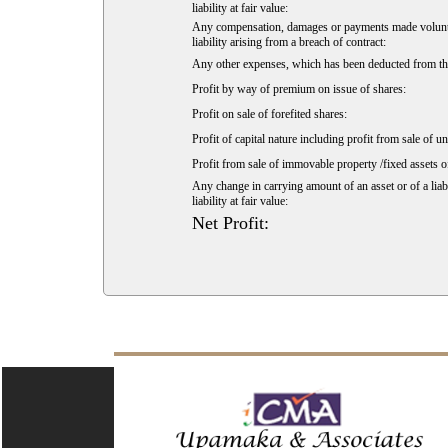
liability at fair value:
Any compensation, damages or payments made voluntarily
liability arising from a breach of contract:
Any other expenses, which has been deducted from the
Profit by way of premium on issue of shares:
Profit on sale of forefited shares:
Profit of capital nature including profit from sale of u
Profit from sale of immovable property /fixed assets of
Any change in carrying amount of an asset or of a liabi
liability at fair value:
Net Profit: