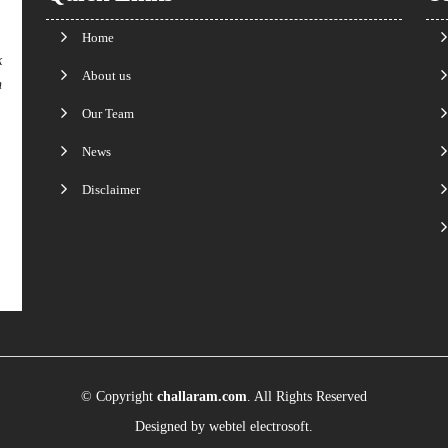
Home
k
About us
n
Our Team
News
Disclaimer
© Copyright
challaram.com
. All Rights Reserved
Designed by
webtel electrosoft.