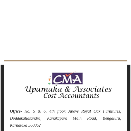
142094
Times Visited
Office
- No. 5 & 6, 4th floor, Above Royal Oak Furnitures,
Doddakallasandra, Kanakapura Main Road, Bengaluru,
Karnataka 560062