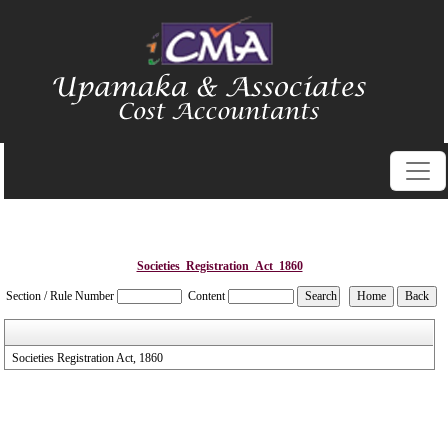
Societies_Registration_Act_1860
Section / Rule Number
Content
Societies Registration Act, 1860