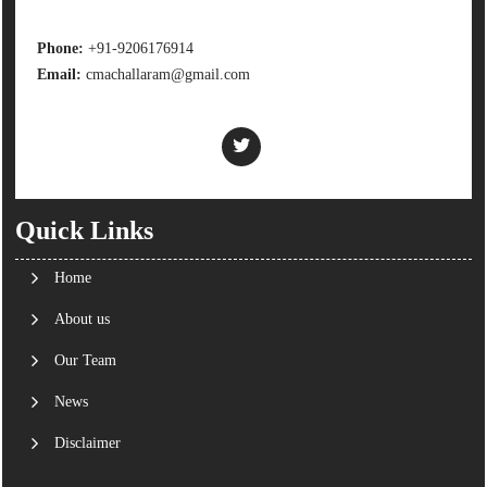
Phone:
+91-9206176914
Email:
cmachallaram@gmail.com
Quick Links
Home
About us
Our Team
News
Disclaimer