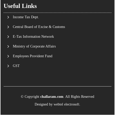
Useful Links
Income Tax Dept.
Central Board of Excise & Customs
E-Tax Information Network
Ministry of Corporate Affairs
Employees Provident Fund
GST
© Copyright
challaram.com
. All Rights Reserved
Designed by
webtel electrosoft.