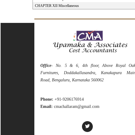
CHAPTER XII Miscellaneous
Office
- No. 5 & 6, 4th floor, Above Royal Oa
Furnitures, Doddakallasandra, Kanakapura Mai
Road, Bengaluru, Karnataka 560062
Phone:
+91-9206176914
Email:
cmachallaram@gmail.com