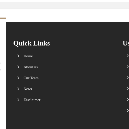
Quick Links
Us
Home
k
About us
n
Our Team
News
Disclaimer