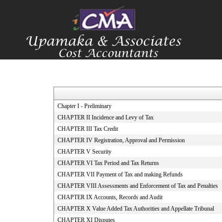
Chapter I - Preliminary
CHAPTER II Incidence and Levy of Tax
CHAPTER III Tax Credit
CHAPTER IV Registration, Approval and Permission
CHAPTER V Security
CHAPTER VI Tax Period and Tax Returns
CHAPTER VII Payment of Tax and making Refunds
CHAPTER VIII Assessments and Enforcement of Tax and Penalties
CHAPTER IX Accounts, Records and Audit
CHAPTER X Value Added Tax Authorities and Appellate Tribunal
CHAPTER XI Disputes