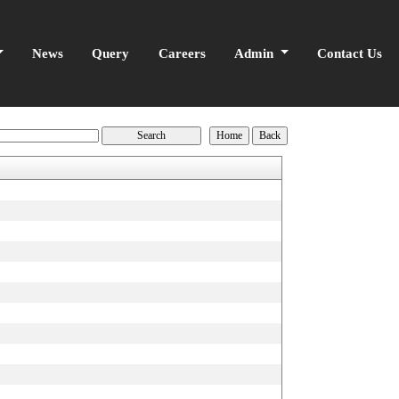
News
Query
Careers
Admin
Contact Us