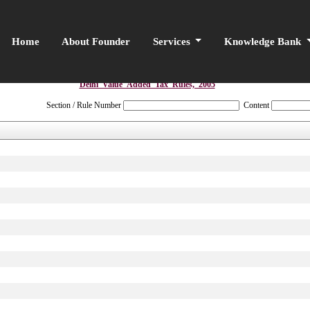
Home
About Founder
Services
Knowledge Bank
Delhi_Value_Added_Tax_Rules,_2005
Section / Rule Number
Content