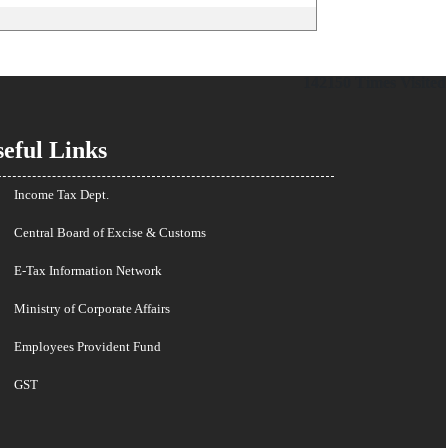
142150
Times Visited
eful Links
Income Tax Dept.
Central Board of Excise & Customs
E-Tax Information Network
Ministry of Corporate Affairs
Employees Provident Fund
GST