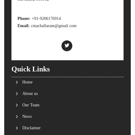
Phone:
+91-9206176914
Email:
cmachallaram@gmail.com
Quick Links
Home
About us
Our Team
News
Disclaimer