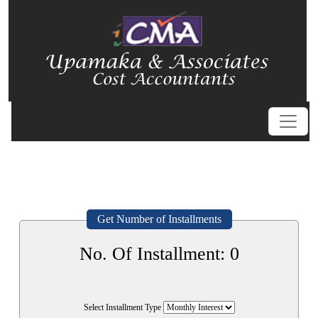
Get Number of Installments
No. Of Installment:
0
Select Installment Type