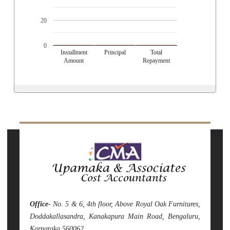
20
0
Installment
Principal
Total
Amount
Repayment
141847
Times Visited
Office
- No. 5 & 6, 4th floor, Above Royal Oak Furnitures,
Doddakallasandra, Kanakapura Main Road, Bengaluru,
Karnataka 560062