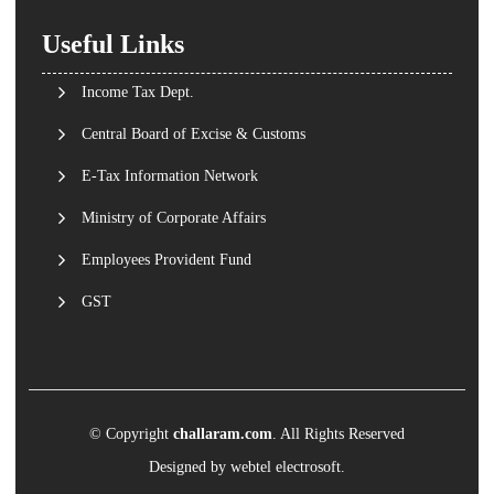
Useful Links
Income Tax Dept.
Central Board of Excise & Customs
E-Tax Information Network
Ministry of Corporate Affairs
Employees Provident Fund
GST
© Copyright
challaram.com
. All Rights Reserved
Designed by
webtel electrosoft.