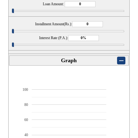
Loan Amount:
Installment Amount(Rs.):
Interest Rate (P.A.):
Graph
100
80
60
40