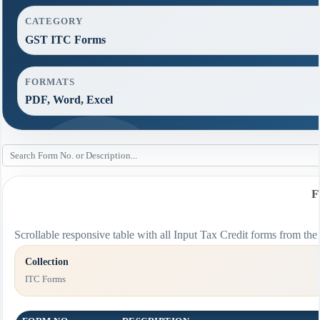
CATEGORY
GST ITC Forms
FORMATS
PDF, Word, Excel
F
Scrollable responsive table with all Input Tax Credit forms from the 
Collection
ITC Forms