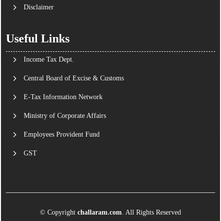
Disclaimer
Useful Links
Income Tax Dept.
Central Board of Excise & Customs
E-Tax Information Network
Ministry of Corporate Affairs
Employees Provident Fund
GST
© Copyright
challaram.com
. All Rights Reserved