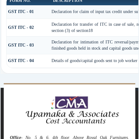
FORM NO.
DESCRIPTION
GST ITC - 01
Declaration for claim of input tax credit under su
Declaration for transfer of ITC in case of sale, 
GST ITC - 02
section (3) of section18
Declaration for intimation of ITC reversal/paym
GST ITC - 03
finished goods held in stock and capital goods und
GST ITC - 04
Details of goods/capital goods sent to job worker
142121
Times Visited
Office
- No. 5 & 6, 4th floor, Above Royal Oak Furnitures,