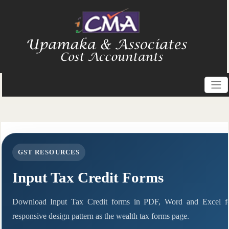
GST RESOURCES
Input Tax Credit Forms
Download Input Tax Credit forms in PDF, Word and Excel f
responsive design pattern as the wealth tax forms page.