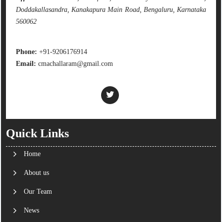
Doddakallasandra, Kanakapura Main Road, Bengaluru, Karnataka
560062
Phone:
+91-9206176914
Email:
cmachallaram@gmail.com
Quick Links
Home
About us
Our Team
News